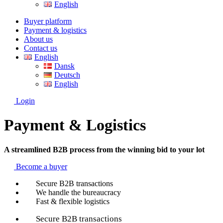
English
Buyer platform
Payment & logistics
About us
Contact us
English
Dansk
Deutsch
English
Login
Payment & Logistics
A streamlined B2B process from the winning bid to your lot
Become a buyer
Secure B2B transactions
We handle the bureaucracy
Fast & flexible logistics
Secure B2B transactions