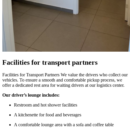
Facilities for transport partners
Facilities for Transport Partners We value the drivers who collect our
vehicles. To ensure a smooth and comfortable pickup process, we
offer a dedicated rest area for waiting drivers at our logistics center.
Our driver’s lounge includes:
Restroom and hot shower facilities
A kitchenette for food and beverages
A comfortable lounge area with a sofa and coffee table