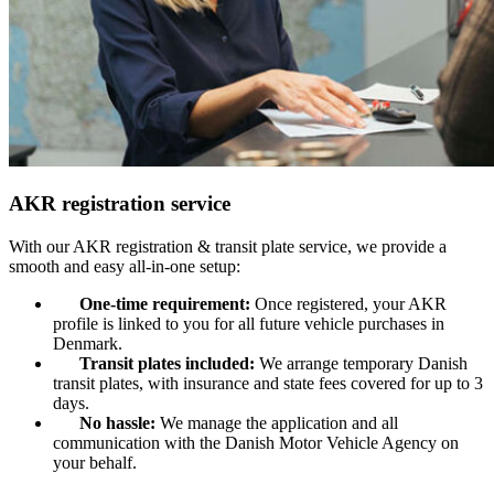
AKR registration service
With our AKR registration & transit plate service, we provide a
smooth and easy all-in-one setup:
One-time requirement:
Once registered, your AKR
profile is linked to you for all future vehicle purchases in
Denmark.
Transit plates included:
We arrange temporary Danish
transit plates, with insurance and state fees covered for up to 3
days.
No hassle:
We manage the application and all
communication with the Danish Motor Vehicle Agency on
your behalf.