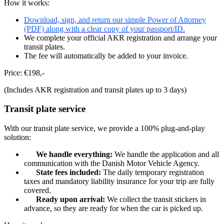
How it works:
Download, sign, and return our simple Power of Attorney
(PDF) along with a clear copy of your passport/ID.
We complete your official AKR registration and arrange your
transit plates.
The fee will automatically be added to your invoice.
Price: €198,-
(Includes AKR registration and transit plates up to 3 days)
Transit plate service​
With our transit plate service, we provide a 100% plug-and-play
solution:
We handle everything:
We handle the application and all
communication with the Danish Motor Vehicle Agency.
State fees included:
The daily temporary registration
taxes and mandatory liability insurance for your trip are fully
covered.
Ready upon arrival:
We collect the transit stickers in
advance, so they are ready for when the car is picked up.