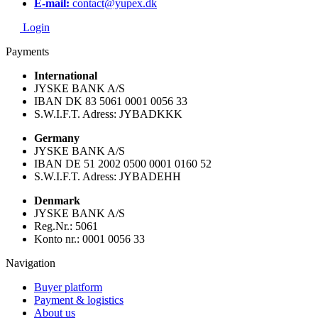
E-mail:
contact@yupex.dk
Login
Payments
International
JYSKE BANK A/S
IBAN DK 83 5061 0001 0056 33
S.W.I.F.T. Adress: JYBADKKK
Germany
JYSKE BANK A/S
IBAN DE 51 2002 0500 0001 0160 52
S.W.I.F.T. Adress: JYBADEHH
Denmark
JYSKE BANK A/S
Reg.Nr.: 5061
Konto nr.: 0001 0056 33
Navigation
Buyer platform
Payment & logistics
About us