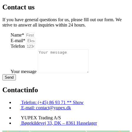
Contact us
If you have general questions for us, please fill out our form. We
strive to answer all inquiries within 24 hours.
Name*
E-mail*
Telefon
Your message
Send
Contactinfo
Telefon: (+45) 86 93 71 ** Show
E-mail: contact@yupex.dk
YUPEX Trading A/S
Bøgekildevej 33, DK – 8361 Hasselager