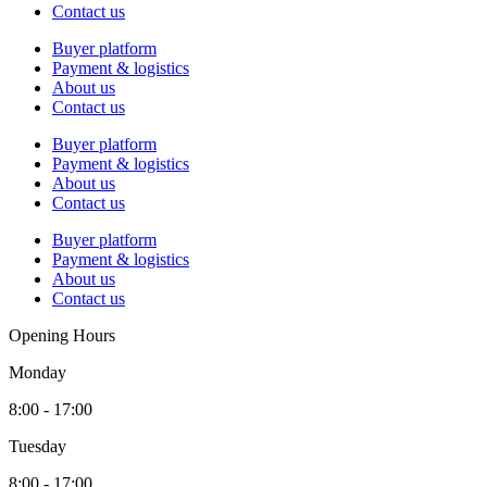
Contact us
Buyer platform
Payment & logistics
About us
Contact us
Buyer platform
Payment & logistics
About us
Contact us
Buyer platform
Payment & logistics
About us
Contact us
Opening Hours
Monday
8:00 - 17:00
Tuesday
8:00 - 17:00