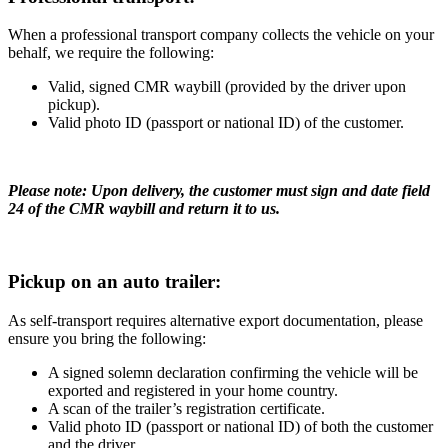
When a professional transport company collects the vehicle on your
behalf, we require the following:
Valid, signed CMR waybill (provided by the driver upon
pickup).
Valid photo ID (passport or national ID) of the customer.
Please note: Upon delivery, the customer must sign and date field
24 of the CMR waybill and return it to us.
Pickup on an auto trailer:
As self-transport requires alternative export documentation, please
ensure you bring the following:
A signed solemn declaration confirming the vehicle will be
exported and registered in your home country.
A scan of the trailer’s registration certificate.
Valid photo ID (passport or national ID) of both the customer
and the driver.