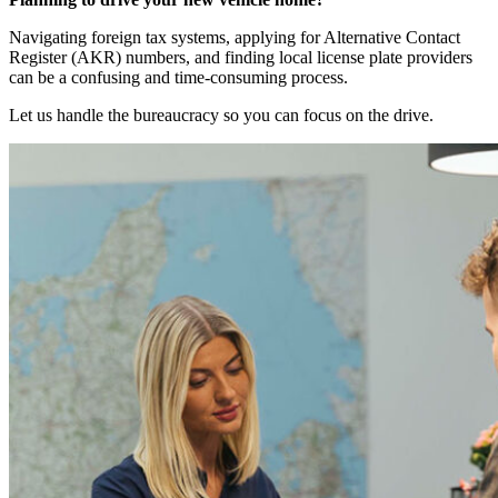
Navigating foreign tax systems, applying for Alternative Contact
Register (AKR) numbers, and finding local license plate providers
can be a confusing and time-consuming process.
Let us handle the bureaucracy so you can focus on the drive.