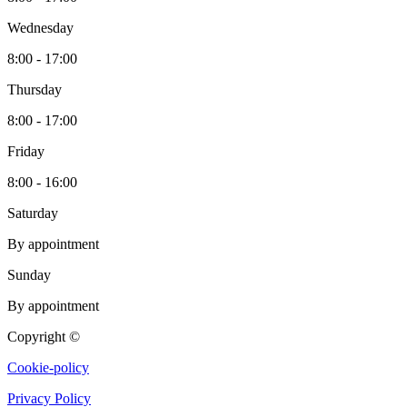
Wednesday
8:00 - 17:00
Thursday
8:00 - 17:00
Friday
8:00 - 16:00
Saturday
By appointment
Sunday
By appointment
Copyright ©
Cookie-policy
Privacy Policy