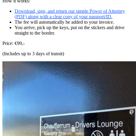
How it works:
Download, sign, and return our simple Power of Attorney
(PDF) along with a clear copy of your passport/ID.
The fee will automatically be added to your invoice.
You arrive, pick up the keys, put on the stickers and drive
straight to the border.
Price: €99,-
(Includes up to 3 days of transit)