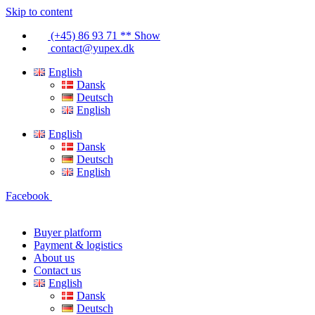
Skip to content
(+45) 86 93 71 ** Show
contact@yupex.dk
English
Dansk
Deutsch
English
English
Dansk
Deutsch
English
Facebook
Buyer platform
Payment & logistics
About us
Contact us
English
Dansk
Deutsch