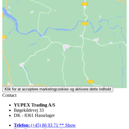
Klik for at acceptere marketingcookies og aktivere dette indhold
Contact
YUPEX Trading A/S
Bøgekildevej 33
DK - 8361 Hasselager
Telefon:
(+45) 86 93 71 ** Show