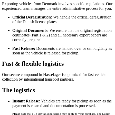
Exporting vehicles from Denmark involves specific regulations. Our
experienced team manages the entire administrative process for you.
Official Deregistration:
We handle the official deregistration
of the Danish license plates.
Original Documents:
We ensure that the original registration
certificates (Part 1 & 2) and all necessary export papers are
correctly prepared.
Fast Release:
Documents are handed over or sent digitally as
soon as the vehicle is released for pickup.
Fast & flexible logistics
Our secure compound in Hasselager is optimized for fast vehicle
collection by international transport partners.
The logistics
Instant Release:
Vehicles are ready for pickup as soon as the
payment is cleared and documentation is processed.
Please note
that a 14-day holding period may apply to your purchase. The Danish