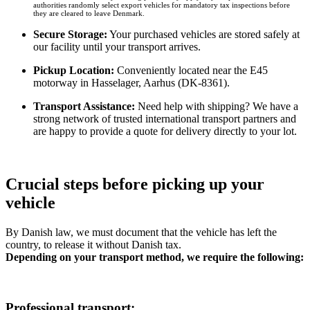
authorities randomly select export vehicles for mandatory tax inspections before
they are cleared to leave Denmark.
Secure Storage:
Your purchased vehicles are stored safely at
our facility until your transport arrives.
Pickup Location:
Conveniently located near the E45
motorway in Hasselager, Aarhus (DK-8361).
Transport Assistance:
Need help with shipping? We have a
strong network of trusted international transport partners and
are happy to provide a quote for delivery directly to your lot.
Crucial steps before picking up your
vehicle​
By Danish law, we must document that the vehicle has left the
country, to release it without Danish tax.
Depending on your transport method, we require the following:
Professional transport: