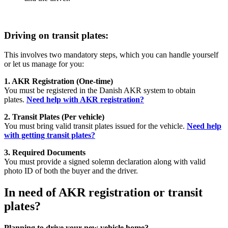
Driving on transit plates:
This involves two mandatory steps, which you can handle yourself
or let us manage for you:
1. AKR Registration (One-time)
You must be registered in the Danish AKR system to obtain
plates.
Need help with AKR registration?
2. Transit Plates (Per vehicle)
You must bring valid transit plates issued for the vehicle.
Need help
with getting transit plates?
3. Required Documents
You must provide a signed solemn declaration along with valid
photo ID of both the buyer and the driver.
In need of AKR registration or t
ransit
plates?
Planning to drive your new vehicle home?