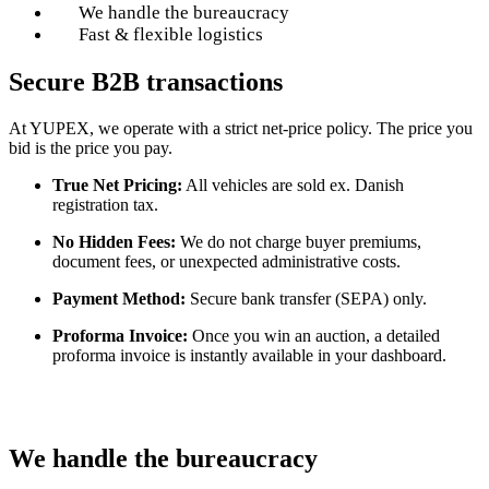
We handle the bureaucracy
Fast & flexible logistics
Secure B2B transactions
At YUPEX, we operate with a strict net-price policy. The price you
bid is the price you pay.
True Net Pricing:
All vehicles are sold ex. Danish
registration tax.
No Hidden Fees:
We do not charge buyer premiums,
document fees, or unexpected administrative costs.
Payment Method:
Secure bank transfer (SEPA) only.
Proforma Invoice:
Once you win an auction, a detailed
proforma invoice is instantly available in your dashboard.
We handle the bureaucracy